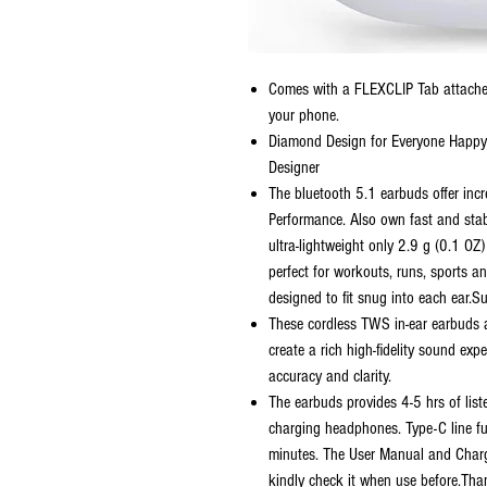
Comes with a FLEXCLIP Tab attached
your phone.
Diamond Design for Everyone Happ
Designer
The bluetooth 5.1 earbuds offer inc
Performance. Also own fast and sta
ultra-lightweight only 2.9 g (0.1 O
perfect for workouts, runs, sports 
designed to fit snug into each ear.S
These cordless TWS in-ear earbuds a
create a rich high-fidelity sound exp
accuracy and clarity.
The earbuds provides 4-5 hrs of list
charging headphones. Type-C line f
minutes. The User Manual and Charge
kindly check it when use before.Tha