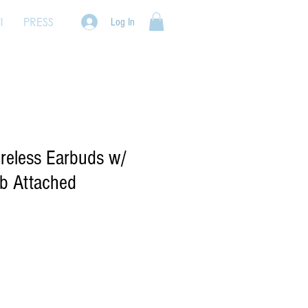
l
PRESS
Log In
ireless Earbuds w/
b Attached
e
ce