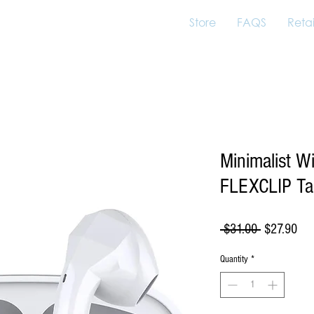
Store
FAQS
Retai
Minimalist W
FLEXCLIP Ta
Regular
Sal
 $31.00 
$27.90
Price
Pri
Quantity
*