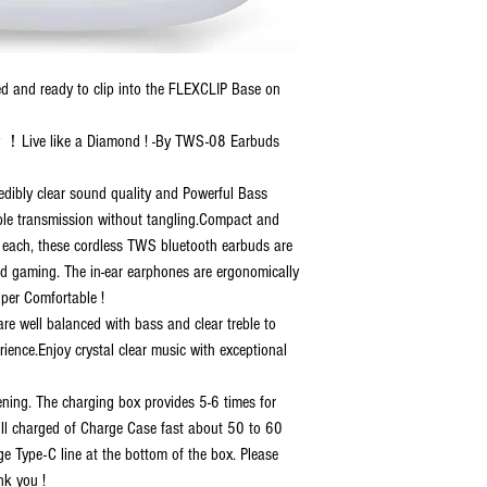
 and ready to clip into the FLEXCLIP Base on
y ！Live like a Diamond ! -By TWS-08 Earbuds
redibly clear sound quality and Powerful Bass
ble transmission without tangling.Compact and
Z) each, these cordless TWS bluetooth earbuds are
and gaming. The in-ear earphones are ergonomically
uper Comfortable !
re well balanced with bass and clear treble to
erience.Enjoy crystal clear music with exceptional
ening. The charging box provides 5-6 times for
ull charged of Charge Case fast about 50 to 60
 Type-C line at the bottom of the box. Please
nk you !