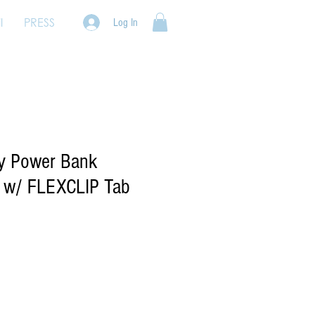
l
PRESS
Log In
ty Power Bank
 w/ FLEXCLIP Tab
e
ce