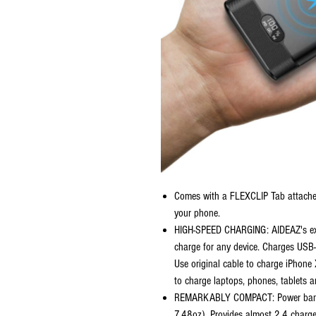
Comes with a FLEXCLIP Tab attached
your phone.
HIGH-SPEED CHARGING: AIDEAZ's excl
charge for any device. Charges USB
Use original cable to charge iPhon
to charge laptops, phones, tablets 
REMARKABLY COMPACT: Power bank 
7.48oz). Provides almost 2.4 charges