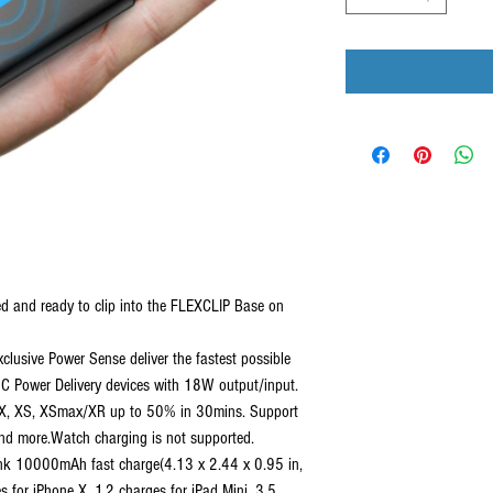
 and ready to clip into the FLEXCLIP Base on
usive Power Sense deliver the fastest possible
-C Power Delivery devices with 18W output/input.
e X, XS, XSmax/XR up to 50% in 30mins. Support
and more.Watch charging is not supported.
10000mAh fast charge(4.13 x 2.44 x 0.95 in,
 for iPhone X, 1.2 charges for iPad Mini, 3.5