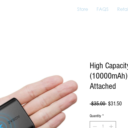
Store
FAQS
Retai
High Capaci
(10000mAh)
Attached
Regular
Sal
 $35.00 
$31.50
Price
Pri
Quantity
*