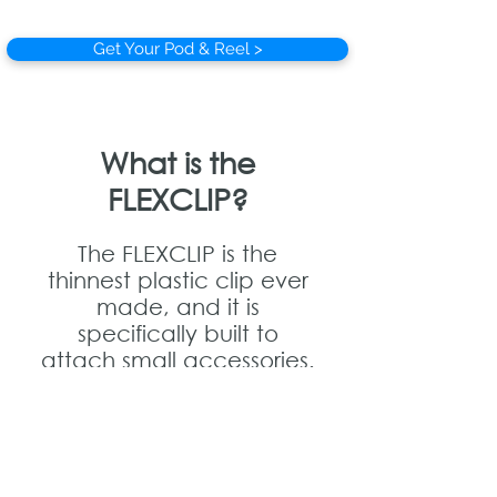
Get Your Pod & Reel >
What is the
FLEXCLIP?
The FLEXCLIP is the
thinnest plastic clip ever
made, and it is
specifically built to
attach small accessories.
Each Pod & Reel comes
with a FLEXCLIP Base. You
can then attach any
accessory that has a
FLEXCLIP Tab, by sliding