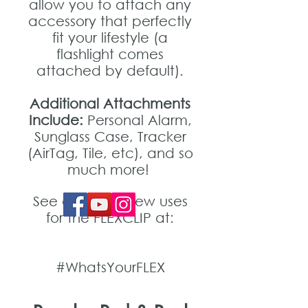
allow you to attach any
accessory that perfectly
fit your lifestyle (a
flashlight comes
attached by default).
Additional Attachments
Include:
Personal Alarm,
Sunglass Case, Tracker
(AirTag, Tile, etc), and so
much more!
See and post new uses
for the FLEXCLIP at:
#WhatsYourFLEX