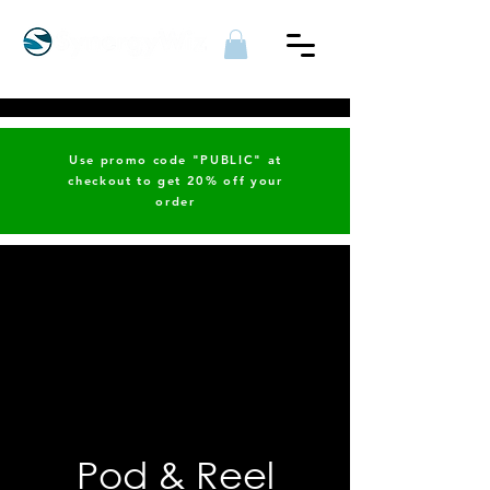
Use promo code "PUBLIC" at
checkout to get 20% off your
order
Pod & Reel