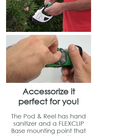
Accessorize it
perfect for you!
The Pod & Reel has hand
sanitizer and a FLEXCLIP
Base mounting point that