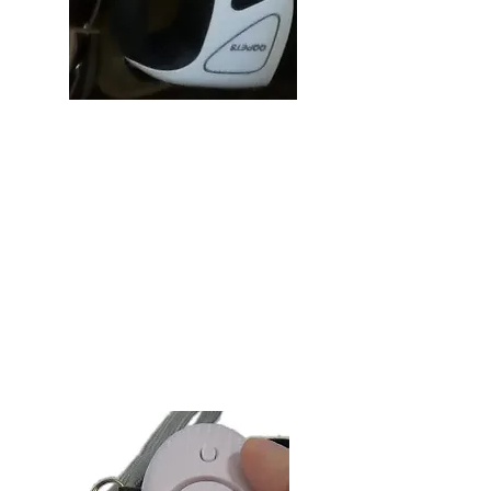
Tracker
Searching for your leash can be a
pain, and it is especially bad when
Rex has to go! This will never be a
problem again once you attach the
tracker of your choice to your Pod &
Reel.