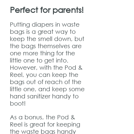
Perfect for parents!
Putting diapers in waste
bags is a great way to
keep the smell down, but
the bags themselves are
one more thing for the
little one to get into.
However, with the Pod &
Reel, you can keep the
bags out of reach of the
little one, and keep some
hand sanitizer handy to
boot!
As a bonus, the Pod &
Reel is great for keeping
the waste bags handy