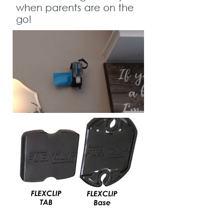
when parents are on the
go!