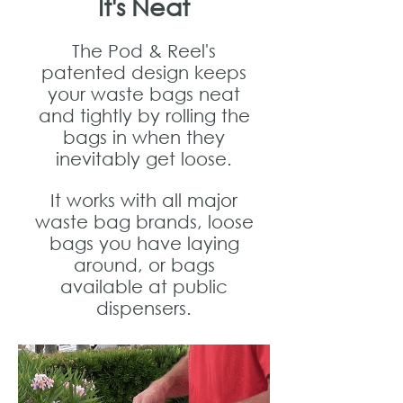
It's Neat
The Pod & Reel's
patented design keeps
your waste bags neat
and tightly by rolling the
bags in when they
inevitably get loose.
It works with all major
waste bag brands, loose
bags you have laying
around, or bags
available at public
dispensers.