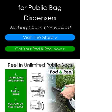
for Public Bag
Dispensers
Making Clean Convenient
Visit The Store >
Get Your Pod & Reel Now >