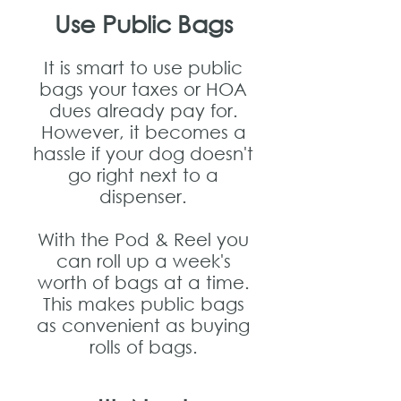
Use Public Bags
It is smart to use public
bags your taxes or HOA
dues already pay for.
However, it becomes a
hassle if your dog doesn't
go right next to a
dispenser.
With the Pod & Reel you
can roll up a week's
worth of bags at a time.
This makes public bags
as convenient as buying
rolls of bags.