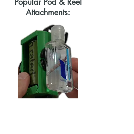
Popular Pod & Reel
Attachments:
Hand Sanitizer
Cleaning up after your dog or baby
can be a dirty business. Thankfully
you can now always have hand