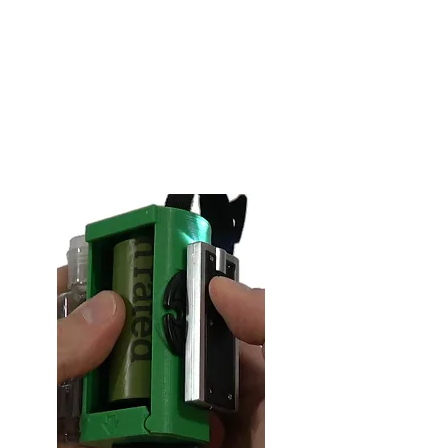
sanitizer ready to go when it is
attached to you Pod & Reel.
* Comes pre-attached with every
Pod & Reel.