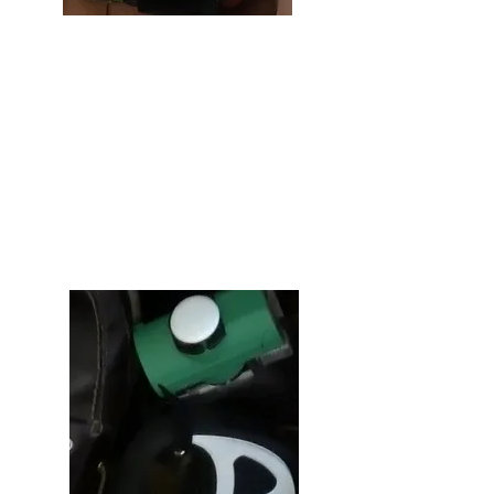
Flashlight
Cleaning up after your dog at night
can be a challenging endeavor when
you can't see where you are stepping,
or what you are reaching for. However,
seeing in the dark is a breeze with the
flashlight attached to your Pod &
Reel.