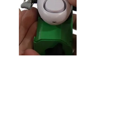
Personal Alarm
We all want to feel as safe as
possible, and having a personal
alarm system attached to your Pod &
Reel. Just pull the strap and an
extremely loud alarm will sound,
alerting everyone in your
surroundings to the issue at hand.